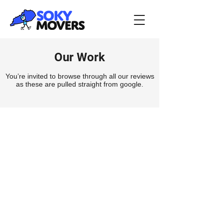
Our Work
You’re invited to browse through all our reviews
as these are pulled straight from google.