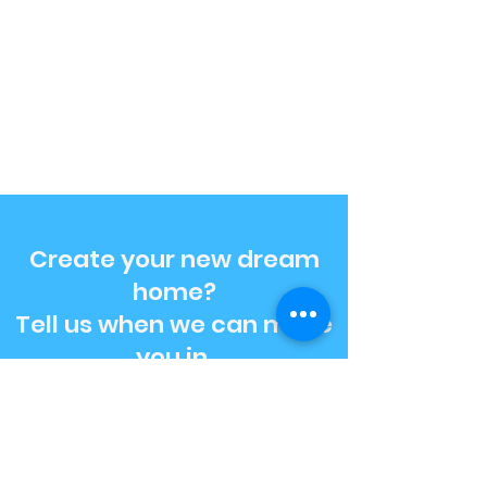
Create your new dream
home?
Tell us when we can move
you in.
Get A Free Estimate